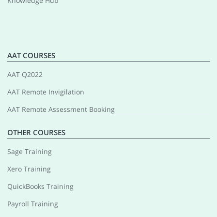
Knowledge Hub
AAT COURSES
AAT Q2022
AAT Remote Invigilation
AAT Remote Assessment Booking
OTHER COURSES
Sage Training
Xero Training
QuickBooks Training
Payroll Training