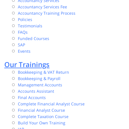
Accountancy Services
Accountancy Services Fee
Accountancy Training Process
Policies
Testimonials
FAQs
Funded Courses
SAP
Events
Our Trainings
Bookkeeping & VAT Return
Bookkeeping & Payroll
Management Accounts
Accounts Assistant
Final Accounts
Complete Financial Analyst Course
Financial Analyst Course
Complete Taxation Course
Build Your Own Training