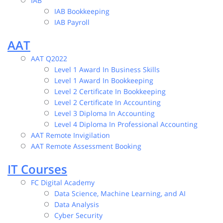
IAB
IAB Bookkeeping
IAB Payroll
AAT
AAT Q2022
Level 1 Award In Business Skills
Level 1 Award In Bookkeeping
Level 2 Certificate In Bookkeeping
Level 2 Certificate In Accounting
Level 3 Diploma In Accounting
Level 4 Diploma In Professional Accounting
AAT Remote Invigilation
AAT Remote Assessment Booking
IT Courses
FC Digital Academy
Data Science, Machine Learning, and AI
Data Analysis
Cyber Security