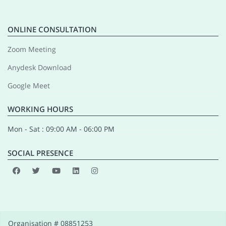
ONLINE CONSULTATION
Zoom Meeting
Anydesk Download
Google Meet
WORKING HOURS
Mon - Sat : 09:00 AM - 06:00 PM
SOCIAL PRESENCE
Organisation # 08851253