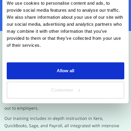
We use cookies to personalise content and ads, to
Contact Us Today
provide social media features and to analyse our traffic.
We also share information about your use of our site with
our social media, advertising and analytics partners who
may combine it with other information that you’ve
provided to them or that they’ve collected from your use
of their services.
Allow all
Looking for top-quality training programs and AAT
qualifications at competitive prices? Look no further than
Future Connect Training and Recruitment! Our award-
Customize
winning courses provide you with the skills and qualifications
you need to succeed as an accounting professional and stand
out to employers.
Our training includes in-depth instruction in Xero,
QuickBooks, Sage, and Payroll, all integrated with intensive