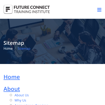
Sitemap
Home
Sitemap
Home
About
About Us
Why Us