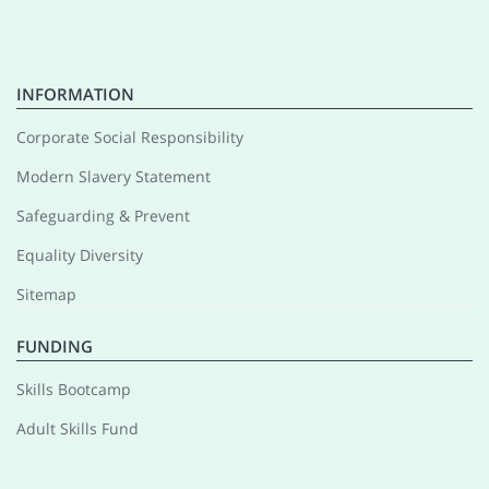
INFORMATION
Corporate Social Responsibility
Modern Slavery Statement
Safeguarding & Prevent
Equality Diversity
Sitemap
FUNDING
Skills Bootcamp
Adult Skills Fund