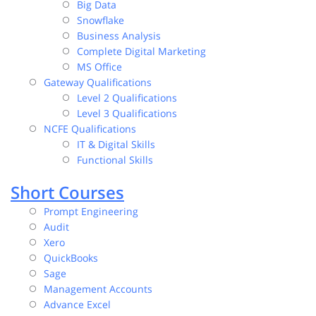
Big Data
Snowflake
Business Analysis
Complete Digital Marketing
MS Office
Gateway Qualifications
Level 2 Qualifications
Level 3 Qualifications
NCFE Qualifications
IT & Digital Skills
Functional Skills
Short Courses
Prompt Engineering
Audit
Xero
QuickBooks
Sage
Management Accounts
Advance Excel