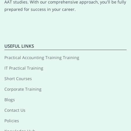
AAT studies. With our comprehensive approach, you'll be fully
prepared for success in your career.
USEFUL LINKS
Practical Accounting Training Training
IT Practical Training
Short Courses
Corporate Training
Blogs
Contact Us
Policies