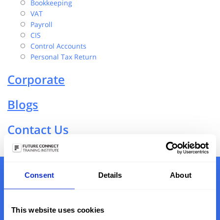
Bookkeeping
VAT
Payroll
CIS
Control Accounts
Personal Tax Return
Corporate
Blogs
Contact Us
Consent
Details
About
Book Free Consultation Or Call On
0203 790 8674
This website uses cookies